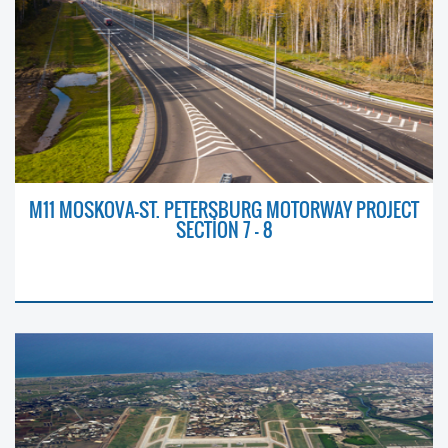
M11 MOSKOVA-ST. PETERSBURG MOTORWAY PROJECT
SECTİON 7 – 8