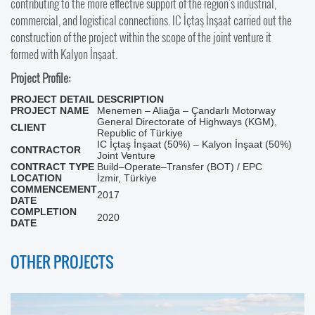
contributing to the more effective support of the region's industrial,
commercial, and logistical connections. IC İçtaş İnşaat carried out the
construction of the project within the scope of the joint venture it
formed with Kalyon İnşaat.
Project Profile:
PROJECT DETAIL
DESCRIPTION
PROJECT NAME
Menemen – Aliağa – Çandarlı Motorway
General Directorate of Highways (KGM),
CLIENT
Republic of Türkiye
IC İçtaş İnşaat (50%) – Kalyon İnşaat (50%)
CONTRACTOR
Joint Venture
CONTRACT TYPE
Build–Operate–Transfer (BOT) / EPC
LOCATION
İzmir, Türkiye
COMMENCEMENT
2017
DATE
COMPLETION
2020
DATE
OTHER PROJECTS