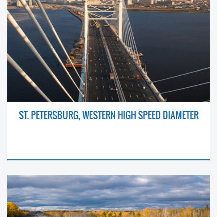
ST. PETERSBURG, WESTERN HIGH SPEED DIAMETER