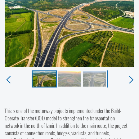
This is one of the motorway projects implemented under the Build-
Operate-Transfer (BOT) model to strengthen the transportation
network in the north of Izmir. In addition to the main route, the project
consists of connection roads, bridges, viaducts, and tunnels,