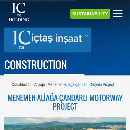
SUSTAINABILITY
CONSTRUCTION
Construction
Altyapı
Menemen-alİağa-çandarli Otoyolu Projesİ
MENEMEN-ALİAĞA-ÇANDARLI MOTORWAY
PROJECT