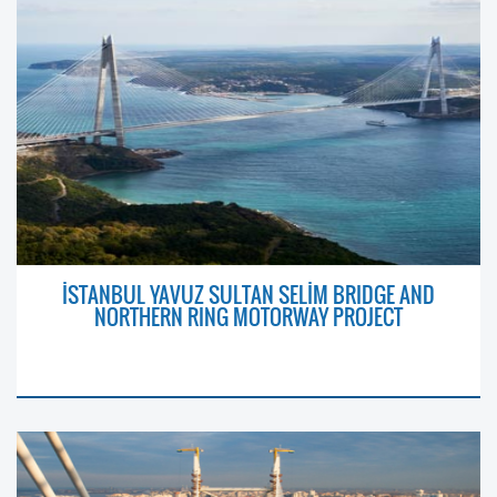
İSTANBUL YAVUZ SULTAN SELİM BRIDGE AND
NORTHERN RING MOTORWAY PROJECT