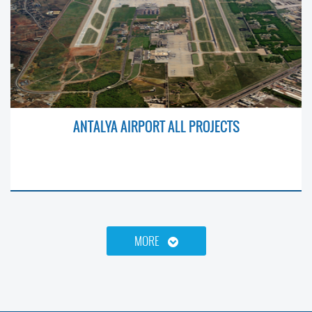
ANTALYA AIRPORT ALL PROJECTS
MORE