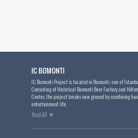
IC BOMONTI
IC Bomonti Project is located in Bomonti; one of İstanb
Consisting of Historical Bomonti Beer Factory and Hilto
Center, the project breaks new ground by combining bus
entertainment life.
Read All