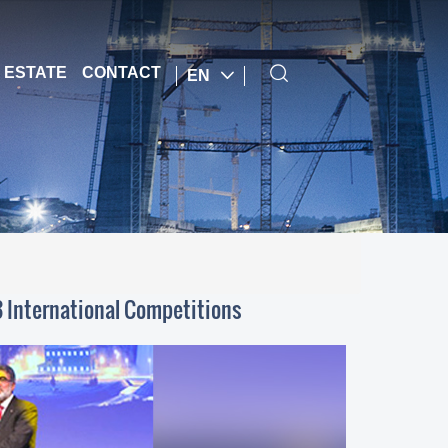
 ESTATE
CONTACT
EN
3 International Competitions