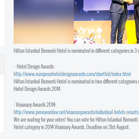
Hilton İstanbul Bomonti Hotel is nominated in different categories in 3 
- Hotel Design Awards:
http://www.europeanhoteldesignawards.com/shortlist/index.html​
Hilton İstanbul Bomonti Hotel is nominated in two different categories
Hotel Design Awards 2014.
- Visionary Awards 2014:
http://www.prevueonline.net/visionaryawards/individual-hotels-resorts
We are waiting for your votes! You can vote for Hilton İstanbul Bomonti 
Hotel category in 2014 Visionary Awards. Deadline on 31st August.