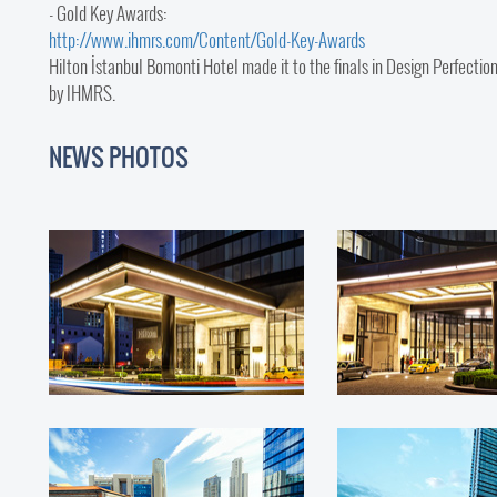
- Gold Key Awards:
http://www.ihmrs.com/Content/Gold-Key-Awards
Hilton İstanbul Bomonti Hotel made it to the finals in Design Perfec
by IHMRS.
NEWS PHOTOS