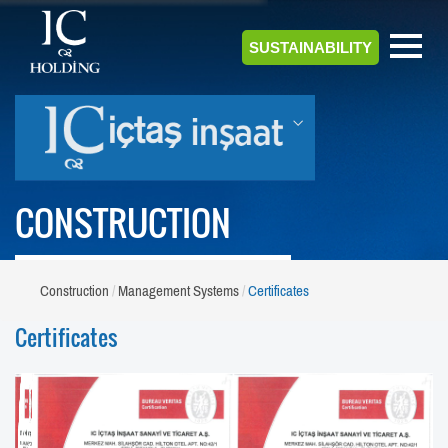
SUSTAINABILITY
CONSTRUCTION
Construction
Management Systems
Certificates
Certificates