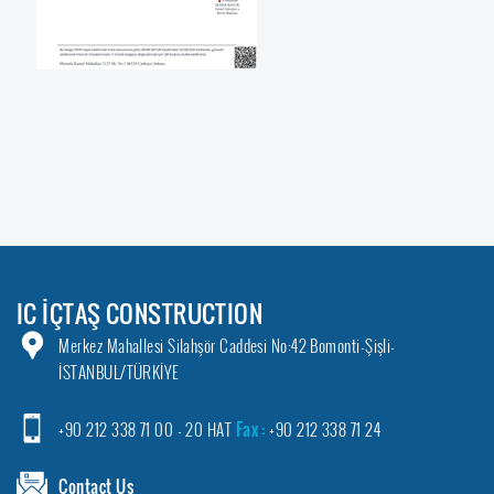
IC İÇTAŞ CONSTRUCTION
Merkez Mahallesi Silahşör Caddesi No:42 Bomonti-Şişli-
İSTANBUL/TÜRKİYE
+90 212 338 71 00 - 20 HAT
Fax :
+90 212 338 71 24
Contact Us