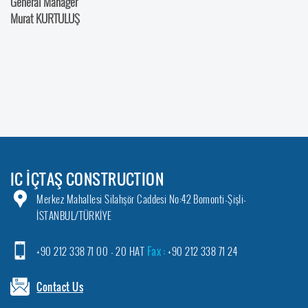
General Manager
Murat KURTULUŞ
IC İÇTAŞ CONSTRUCTION
Merkez Mahallesi Silahşör Caddesi No:42 Bomonti-Şişli-
İSTANBUL/TÜRKİYE
+90 212 338 71 00 - 20 HAT
Fax :
+90 212 338 71 24
Contact Us