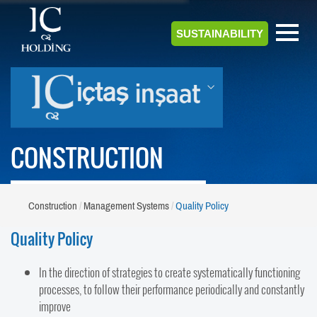
SUSTAINABILITY
CONSTRUCTION
Construction
Management Systems
Quality Policy
Quality Policy
In the direction of strategies to create systematically functioning
processes, to follow their performance periodically and constantly
improve