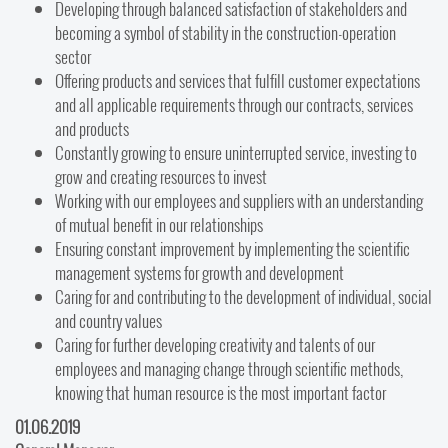
Developing through balanced satisfaction of stakeholders and
becoming a symbol of stability in the construction-operation
sector
Offering products and services that fulfill customer expectations
and all applicable requirements through our contracts, services
and products
Constantly growing to ensure uninterrupted service, investing to
grow and creating resources to invest
Working with our employees and suppliers with an understanding
of mutual benefit in our relationships
Ensuring constant improvement by implementing the scientific
management systems for growth and development
Caring for and contributing to the development of individual, social
and country values
Caring for further developing creativity and talents of our
employees and managing change through scientific methods,
knowing that human resource is the most important factor
01.06.2019