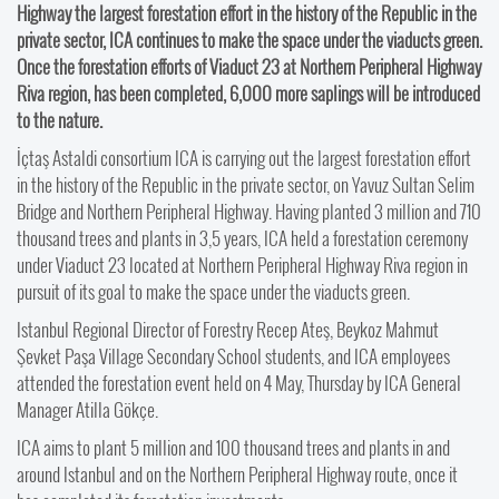
Highway the largest forestation effort in the history of the Republic in the
private sector, ICA continues to make the space under the viaducts green.
Once the forestation efforts of Viaduct 23 at Northern Peripheral Highway
Riva region, has been completed, 6,000 more saplings will be introduced
to the nature.
İçtaş Astaldi consortium ICA is carrying out the largest forestation effort
in the history of the Republic in the private sector, on Yavuz Sultan Selim
Bridge and Northern Peripheral Highway. Having planted 3 million and 710
thousand trees and plants in 3,5 years, ICA held a forestation ceremony
under Viaduct 23 located at Northern Peripheral Highway Riva region in
pursuit of its goal to make the space under the viaducts green.
Istanbul Regional Director of Forestry Recep Ateş, Beykoz Mahmut
Şevket Paşa Village Secondary School students, and ICA employees
attended the forestation event held on 4 May, Thursday by ICA General
Manager Atilla Gökçe.
ICA aims to plant 5 million and 100 thousand trees and plants in and
around Istanbul and on the Northern Peripheral Highway route, once it