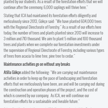
planted by our students. As a result of the forestation efforts that we will
continue after the ceremony, 6,000 saplings will thrive here."
Stating that ICA had maintained its forestation efforts diligently and
meticulously since 2013, Gökçe said: "We have planted 604,000 trees
with the Regional Directorate of Forestry." As a result of our efforts here
today, the number of trees and plants planted since 2013 will increase to
3 million and 710 thousand. We aim to plant 5 million and 100 thousand
trees and plants when we complete our forestation investments under
the supervision of Regional Directorate of Forestry, including various types
of trees from acacia to lime tree, pine tree to cedar."
Maintenance activities go on without any breaks
Atilla Gökçe
added the following: "We are carrying out maintenance
activities in order to keep up the pace of landscaping and forestation
efforts that we meticulously have been, are and will be carrying out during
the construction and operation phases of the project, and the cost of
which is covered by our company. As ICA, we will continue our
forestation efforts for a sustainable and liveable future."