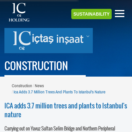
SUSTAINABILITY
CONSTRUCTION
Construction
News
Ica Adds 3.7 Million Trees And Plants To Istanbul's Nature
ICA adds 3.7 million trees and plants to Istanbul's
nature
Carrying out on Yavuz Sultan Selim Bridge and Northern Peripheral