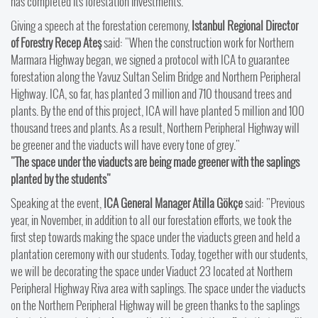
has completed its forestation investments.
Giving a speech at the forestation ceremony,
Istanbul Regional Director
of Forestry Recep Ateş
said: "When the construction work for Northern
Marmara Highway began, we signed a protocol with ICA to guarantee
forestation along the Yavuz Sultan Selim Bridge and Northern Peripheral
Highway. ICA, so far, has planted 3 million and 710 thousand trees and
plants. By the end of this project, ICA will have planted 5 million and 100
thousand trees and plants. As a result, Northern Peripheral Highway will
be greener and the viaducts will have every tone of grey."
"The space under the viaducts are being made greener with the saplings
planted by the students"
Speaking at the event,
ICA General Manager Atilla Gökçe
said: "Previous
year, in November, in addition to all our forestation efforts, we took the
first step towards making the space under the viaducts green and held a
plantation ceremony with our students. Today, together with our students,
we will be decorating the space under Viaduct 23 located at Northern
Peripheral Highway Riva area with saplings. The space under the viaducts
on the Northern Peripheral Highway will be green thanks to the saplings