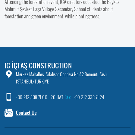
Attending the forestation event, ICA directors educated the Beykoz
Mahmut Şevket Paşa Village Secondary School students about
forestation and green environment, while planting trees.
IC İÇTAŞ CONSTRUCTION
Merkez Mahallesi Silahşör Caddesi No:42 Bomonti-Şişli-
İSTANBUL/TÜRKİYE
+90 212 338 71 00 - 20 HAT
Fax :
+90 212 338 71 24
Contact Us