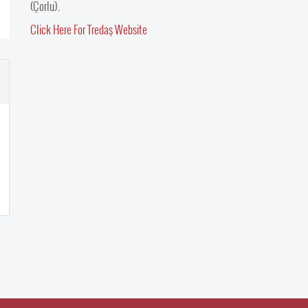
(Çorlu).
Click Here For Tredaş Website