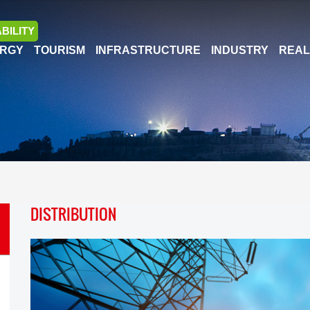
BILITY
RGY
TOURISM
INFRASTRUCTURE
INDUSTRY
REAL
DISTRIBUTION