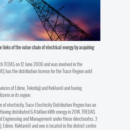
e links of the value chain of electrical energy by acquiring
ith TEDAŞ on 12 June 2006 and was involved in the
Ş has the distribution license for the Trace Region until
vinces of Edirne, Tekirdağ and Kırklareli and having
izens in its region.
n of electricity, Trace Electricity Distribution Region has an
. Having distributed 6,4 billion kWh energy in 2014, TREDAŞ
ead Engineering and Management under these directorates. 3
 Edirne, Kırklareli) and one is located in the district centre