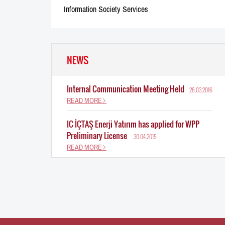
Information Society Services
NEWS
Internal Communication Meeting Held
26.03.2016
READ MORE
IC İÇTAŞ Enerji Yatırım has applied for WPP
Preliminary License
30.04.2015
READ MORE