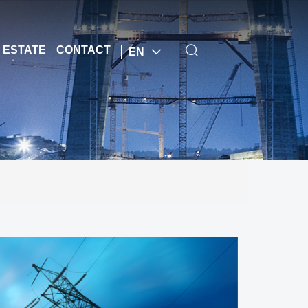
 ESTATE
CONTACT
EN