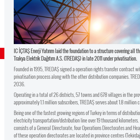
IC İÇTAŞ Enerji Yatırım laid the foundation to a structure covering all th
Trakya Elektrik Dağıtım A.S. (TREDAŞ) in late 2011 under privatisation.
Founded in 1995, TREDAŞ signed a operation rights transfer contract w
privatisation process along with the other distribution companies. TREDA
2036.
Operating in a total of 26 districts, 57 towns and 678 villages in the pro
approximately 1.1 million subscribers, TREDAŞ serves about 1.8 million cit
Being one of the fastest growing regions of Turkey in terms of distributio
electricity transportation/distribution line over 19 thousand kilometers
consists of a General Directorate, four Operations Directorates and H
of these operation directorates are located in province centres (Tekirdağ,