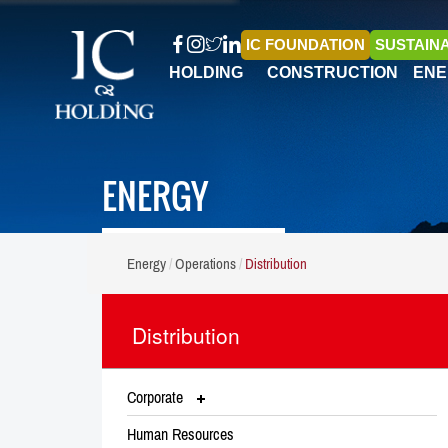
IC FOUNDATION
SUSTAINA
HOLDING
CONSTRUCTION
ENE
ENERGY
Energy
Operations
Distribution
Distribution
Corporate
Human Resources