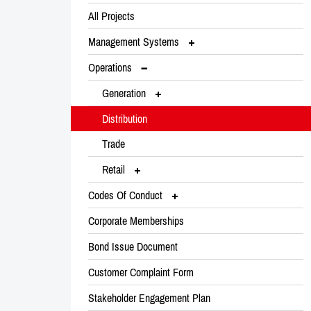
All Projects
Management Systems
Operations
Generation
Distribution
Trade
Retail
Codes Of Conduct
Corporate Memberships
Bond Issue Document
Customer Complaint Form
Stakeholder Engagement Plan